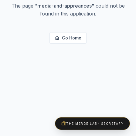
The page
"
media-and-appreances
"
could not be
found in this application.
Go Home
THE MERGE LAB™ SECRETARY